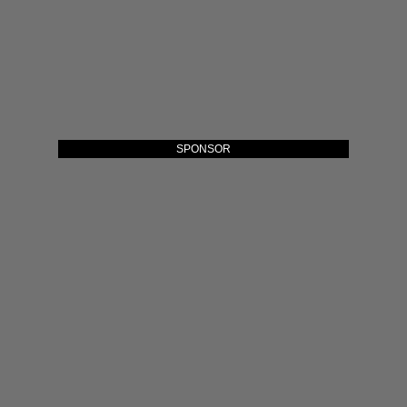
SPONSOR