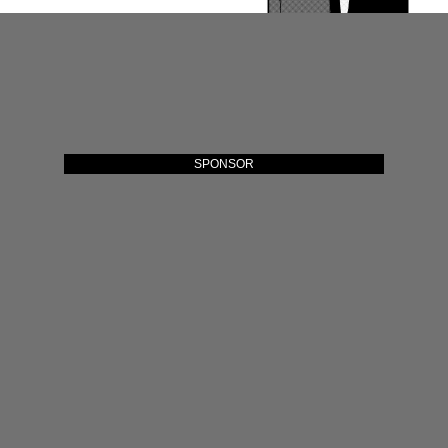
SPONSOR