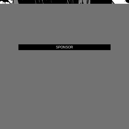
SPONSOR