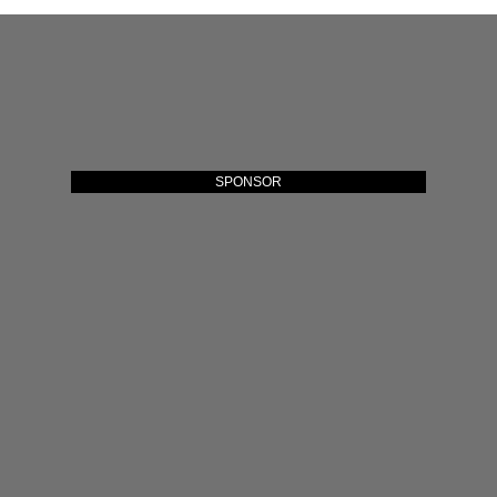
SPONSOR